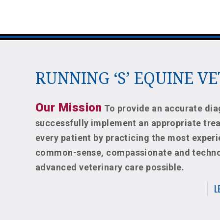
RUNNING ‘S’ EQUINE V
Our Mission
To provide an accurate dia
successfully implement an appropriate tre
every patient by practicing the most exper
common-sense, compassionate and techno
advanced veterinary care possible.