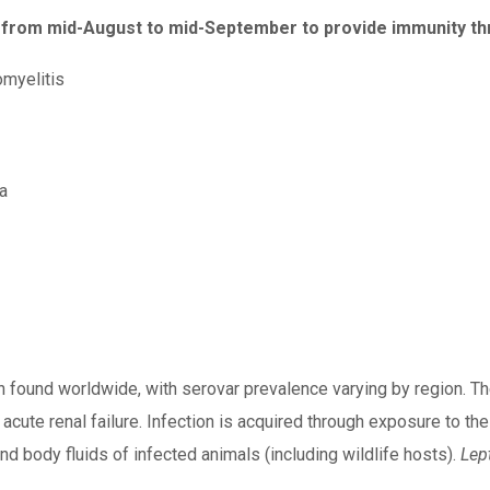
from mid-August to mid-September to provide immunity thr
myelitis
a
 found worldwide, with serovar prevalence varying by region. Th
nd acute renal failure. Infection is acquired through exposure t
nd body fluids of infected animals (including wildlife hosts).
Lep