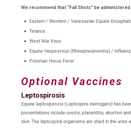
We recommend that “Fall Shots” be administered 
Eastern / Western / Venezuelan Equine Encephalo
Tetanus
West Nile Virus
Equine Herpesvirus (Rhinopneumonitis) / Influenz
Potomac Horse Fever
Optional Vaccines
Leptospirosis
Equine leptospirosis (Leptospira inerrogans) has been
presentations include uveitis, placentitis, abortion a
skin. The leptospiral organisms are shed in the urine a