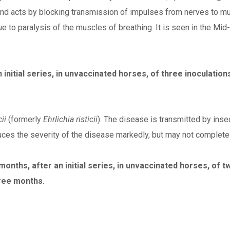
 and acts by blocking transmission of impulses from nerves to m
due to paralysis of the muscles of breathing. It is seen in the Mid
initial series, in unvaccinated horses, of three inoculatio
ii
(formerly
Ehrlichia risticii
). The disease is transmitted by insec
duces the severity of the disease markedly, but may not completel
nths, after an initial series, in unvaccinated horses, of tw
ree months.