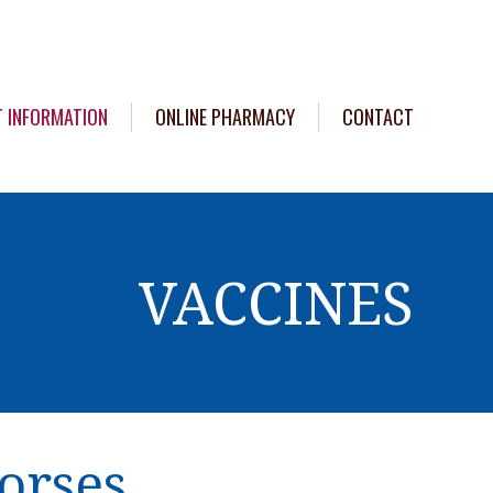
T INFORMATION
ONLINE PHARMACY
CONTACT
VACCINES
orses