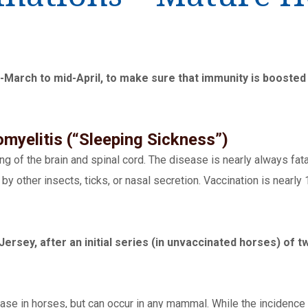
rch to mid-April, to make sure that immunity is boosted b
myelitis (“Sleeping Sickness”)
g of the brain and spinal cord. The disease is nearly always fat
y other insects, ticks, or nasal secretion. Vaccination is nearly
Jersey, after an initial series (in unvaccinated horses) of 
se in horses, but can occur in any mammal. While the incidence o