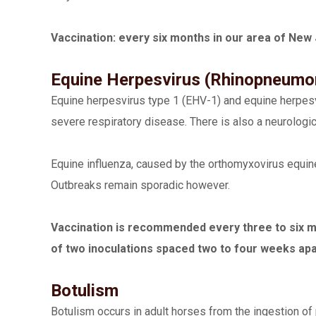
Vaccination: every six months in our area of New 
Equine Herpesvirus (Rhinopneumoni
Equine herpesvirus type 1 (EHV-1) and equine herpesvir
severe respiratory disease. There is also a neurologic
Equine influenza, caused by the orthomyxovirus equin
Outbreaks remain sporadic however.
Vaccination is recommended every three to six mon
of two inoculations spaced two to four weeks ap
Botulism
Botulism occurs in adult horses from the ingestion of