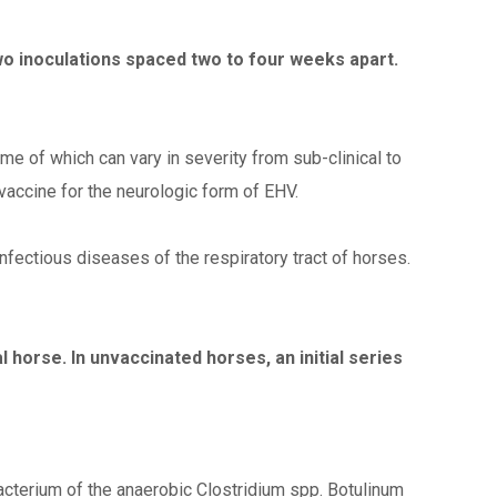
two inoculations spaced two to four weeks apart.
me of which can vary in severity from sub-clinical to
 vaccine for the neurologic form of EHV.
fectious diseases of the respiratory tract of horses.
horse. In unvaccinated horses, an initial series
acterium of the anaerobic Clostridium spp. Botulinum