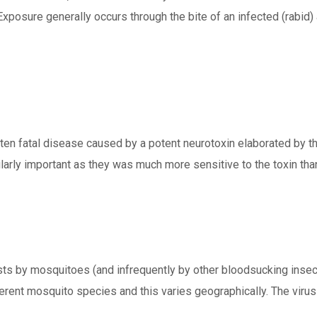
Exposure generally occurs through the bite of an infected (rabid) 
often fatal disease caused by a potent neurotoxin elaborated by 
icularly important as they was much more sensitive to the toxin 
hosts by mosquitoes (and infrequently by other bloodsucking inse
erent mosquito species and this varies geographically. The viru