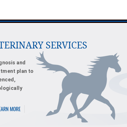
ETERINARY SERVICES
gnosis and
atment plan to
ienced,
logically