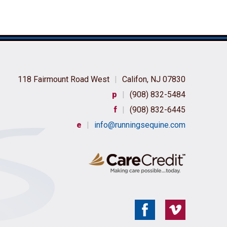
118 Fairmount Road West
|
Califon, NJ 07830
p
|
(908) 832-5484
f
|
(908) 832-6445
e
|
info@runningsequine.com