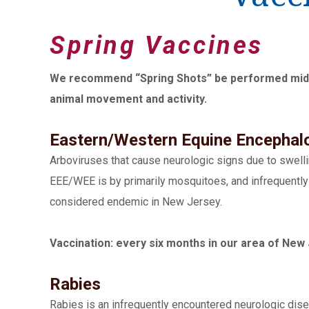
Spring Vaccines
We recommend “Spring Shots” be performed mid-Ma
animal movement and activity.
Eastern/Western Equine Encephalo
Arboviruses that cause neurologic signs due to swellin
EEE/WEE is by primarily mosquitoes, and infrequently b
considered endemic in New Jersey.
Vaccination: every six months in our area of New 
Rabies
Rabies is an infrequently encountered neurologic disea