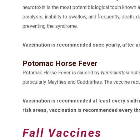
neurotoxin is the most potent biological toxin known
paralysis, inability to swallow, and frequently, death, 
preventing the syndrome.
Vaccination is recommended once yearly, after an 
Potomac Horse Fever
Potomac Horse Fever is caused by
Neorickettsia ristic
particularly Mayflies and Caddisflies. The vaccine re
Vaccination is recommended at least every sixth mo
risk areas, vaccination is recommended every th
Fall Vaccines