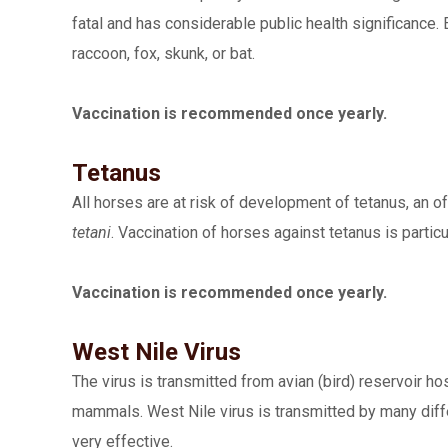
fatal and has considerable public health significance. 
raccoon, fox, skunk, or bat.
Vaccination is recommended once yearly.
Tetanus
All horses are at risk of development of tetanus, an 
tetani
. Vaccination of horses against tetanus is part
Vaccination is recommended once yearly.
West Nile Virus
The virus is transmitted from avian (bird) reservoir 
mammals. West Nile virus is transmitted by many diff
very effective.