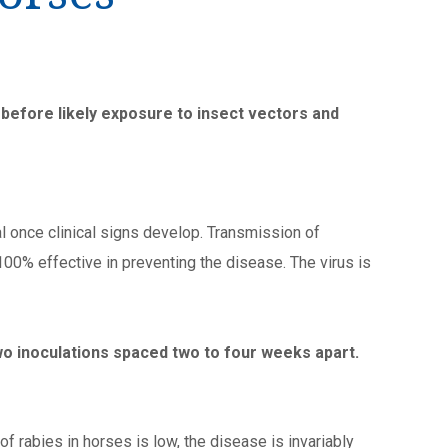
efore likely exposure to insect vectors and
al once clinical signs develop. Transmission of
 100% effective in preventing the disease. The virus is
two inoculations spaced two to four weeks apart.
f rabies in horses is low, the disease is invariably