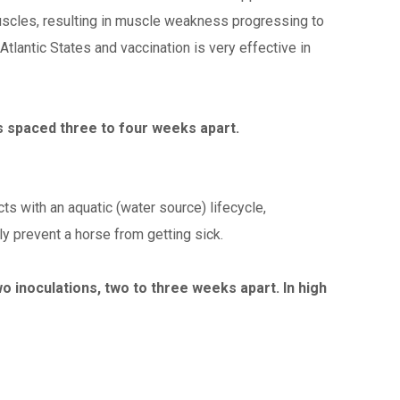
uscles, resulting in muscle weakness progressing to
-Atlantic States and vaccination is very effective in
ns spaced three to four weeks apart.
ts with an aquatic (water source) lifecycle,
y prevent a horse from getting sick.
o inoculations, two to three weeks apart. In high