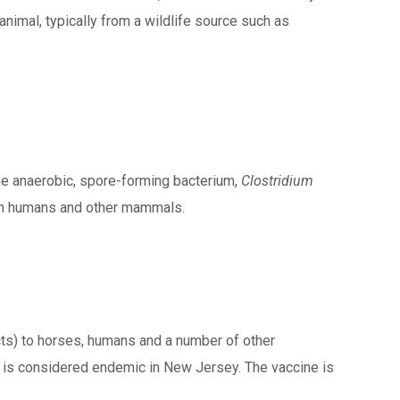
animal, typically from a wildlife source such as
the anaerobic, spore-forming bacterium,
Clostridium
than humans and other mammals.
cts) to horses, humans and a number of other
s is considered endemic in New Jersey. The vaccine is