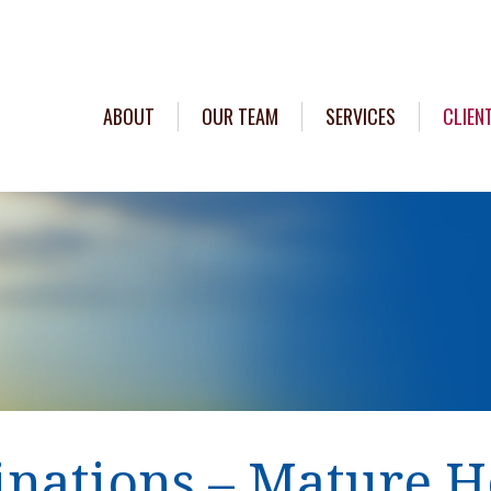
ABOUT
OUR TEAM
SERVICES
CLIEN
inations – Mature H