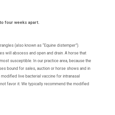
 to four weeks apart.
trangles (also known as “Equine distemper”).
s will abscess and open and drain. A horse that
most susceptible. In our practice area, because the
rses bound for sales, auction or horse shows and in
 modified live bacterial vaccine for intranasal
o not favor it. We typically recommend the modified