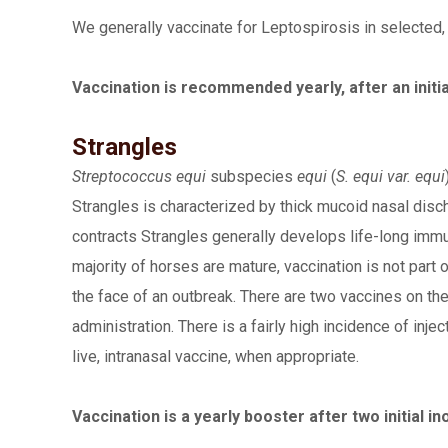
We generally vaccinate for Leptospirosis in selected, h
Vaccination is recommended yearly, after an initia
Strangles
Streptococcus equi
subspecies
equi
(
S. equi var. equi
Strangles is characterized by thick mucoid nasal dis
contracts Strangles generally develops life-long immu
majority of horses are mature, vaccination is not par
the face of an outbreak. There are two vaccines on the 
administration. There is a fairly high incidence of in
live, intranasal vaccine, when appropriate.
Vaccination is a yearly booster after two initial i