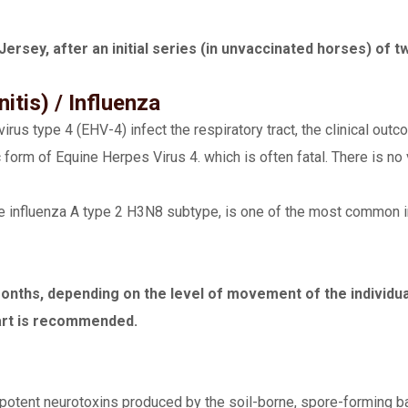
Jersey, after an initial series (in unvaccinated horses) of 
tis) / Influenza
us type 4 (EHV-4) infect the respiratory tract, the clinical outco
 form of Equine Herpes Virus 4. which is often fatal. There is no
e influenza A type 2 H3N8 subtype, is one of the most common in
ths, depending on the level of movement of the individual 
art is recommended.
 potent neurotoxins produced by the soil-borne, spore-forming b