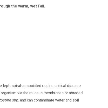
ough the warm, wet Fall.
e leptospiral-associated equine clinical disease
o the organism via the mucous membranes or abraded
tospira spp
. and can contaminate water and soil