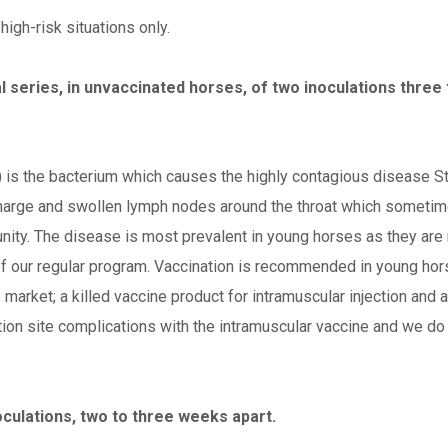
igh-risk situations only.
l series, in unvaccinated horses, of two inoculations three
) is the bacterium which causes the highly contagious disease S
charge and swollen lymph nodes around the throat which sometime
nity. The disease is most prevalent in young horses as they are 
t of our regular program. Vaccination is recommended in young ho
market; a killed vaccine product for intramuscular injection and a
jection site complications with the intramuscular vaccine and we d
noculations, two to three weeks apart.