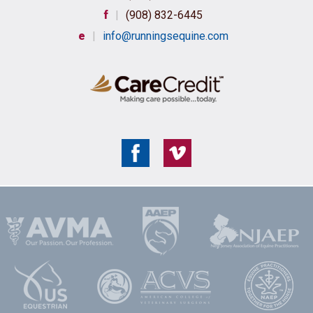
f
|
(908) 832-6445
e
|
info@runningsequine.com