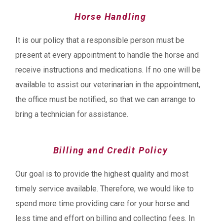
Horse Handling
It is our policy that a responsible person must be
present at every appointment to handle the horse and
receive instructions and medications. If no one will be
available to assist our veterinarian in the appointment,
the office must be notified, so that we can arrange to
bring a technician for assistance.
Billing and Credit Policy
Our goal is to provide the highest quality and most
timely service available. Therefore, we would like to
spend more time providing care for your horse and
less time and effort on billing and collecting fees. In