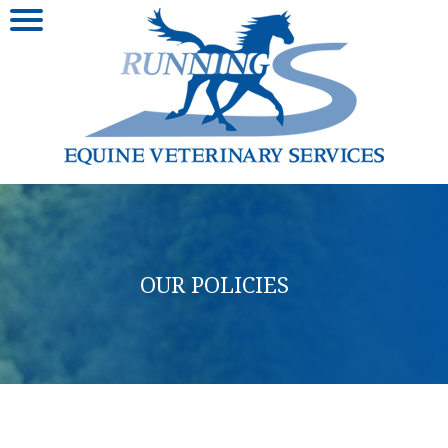
OUR POLICIES