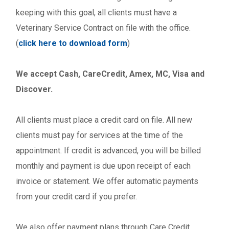
keeping with this goal, all clients must have a
Veterinary Service Contract on file with the office.
(
click here to download form
)
We accept Cash, CareCredit, Amex, MC, Visa and
Discover.
All clients must place a credit card on file. All new
clients must pay for services at the time of the
appointment. If credit is advanced, you will be billed
monthly and payment is due upon receipt of each
invoice or statement. We offer automatic payments
from your credit card if you prefer.
We also offer payment plans through Care Credit,