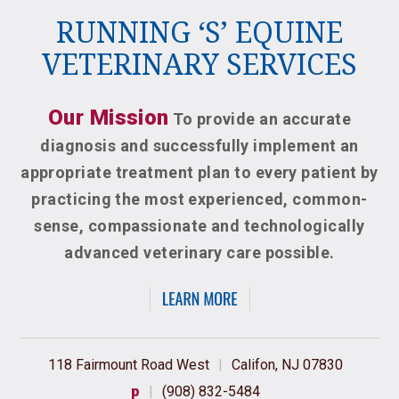
RUNNING ‘S’ EQUINE
VETERINARY SERVICES
Our Mission
To provide an accurate
diagnosis and successfully implement an
appropriate treatment plan to every patient by
practicing the most experienced, common-
sense, compassionate and technologically
advanced veterinary care possible.
118 Fairmount Road West
|
Califon, NJ 07830
p
|
(908) 832-5484