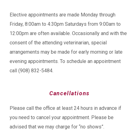
Elective appointments are made Monday through
Friday, 8:00am to 4:30pm Saturdays from 9:00am to
12:00pm are often available. Occasionally and with the
consent of the attending veterinarian, special
arrangements may be made for early morning or late
evening appointments. To schedule an appointment
call (908) 832-5484.
Cancellations
Please call the office at least 24 hours in advance if
you need to cancel your appointment. Please be
advised that we may charge for “no shows”.