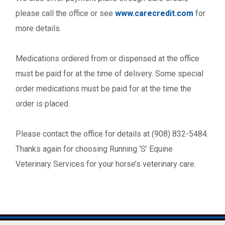
please call the office or see
www.carecredit.com
for
more details.
Medications ordered from or dispensed at the office
must be paid for at the time of delivery. Some special
order medications must be paid for at the time the
order is placed.
Please contact the office for details at (908) 832-5484.
Thanks again for choosing Running ‘S’ Equine
Veterinary Services for your horse’s veterinary care.