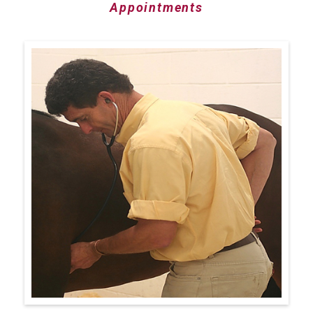
Appointments